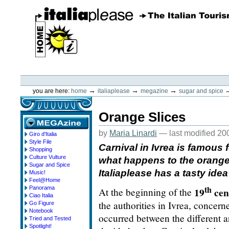
Skip
to
content.
|
Skip
to
navigation
ItaliaPlease
Personal
tools
→
→
→
you are here:
home
italiaplease
megazine
sugar and spice
Orange Slices
by
Maria Linardi
—
last modified
20
Giro d'Italia
megazine
Style File
Carnival in Ivrea is famous f
Shopping
Culture Vulture
what happens to the orange
Sugar and Spice
Italiaplease has a tasty idea
Music!
Feel@Home
th
Panorama
19
cen
At the beginning of the
Ciao Italia
the authorities in Ivrea, concern
Go Figure
Notebook
occurred between the different a
Tried and Tested
Spotlight!