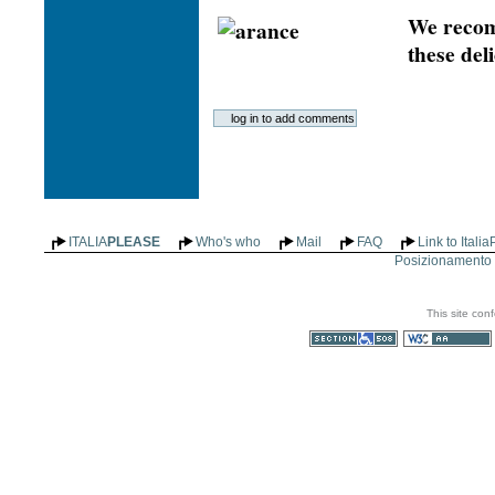
We recom
these deli
ITALIA
PLEASE
Who's who
Mail
FAQ
Link to Itali
Posizionamento n
This site con
Section 508
WCAG