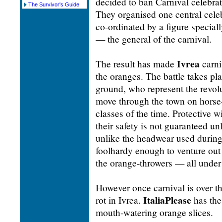
decided to ban Carnival celebrat
The Survivor's Guide
They organised one central cele
co-ordinated by a figure special
— the general of the carnival.
Ivrea
The result has made
carni
the oranges. The battle takes p
ground, who represent the revol
move through the town on horse-
classes of the time. Protective w
their safety is not guaranteed un
unlike the headwear used during
foolhardy enough to venture out wi
the orange-throwers — all under 
However once carnival is over th
ItaliaPlease
rot in Ivrea.
has the
mouth-watering orange slices.