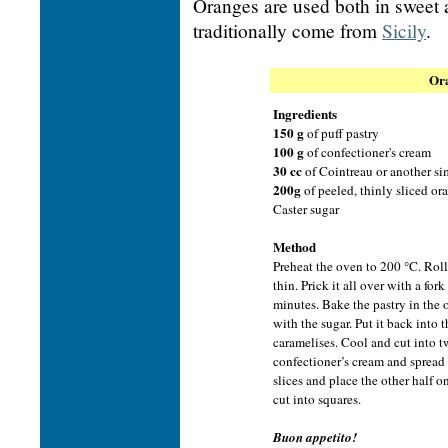
Oranges are used both in sweet 
traditionally come from
Sicily
.
Ora
Ingredients
150 g
of puff pastry
100 g
of confectioner's cream
30 cc
of Cointreau or another si
200g
of peeled, thinly sliced or
Caster sugar
Method
Preheat the oven to 200 °C. Roll 
thin. Prick it all over with a fork
minutes. Bake the pastry in the 
with the sugar. Put it back into 
caramelises. Cool and cut into tw
confectioner’s cream and spread
slices and place the other half 
cut into squares.
Buon appetito!