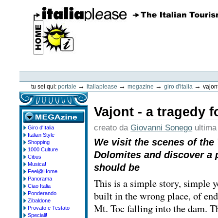
Vai
ai
contenuti.
|
Spostati
sulla
navigazione
ItaliaPlease
Strumenti
personali
→
→
→
→
tu sei qui:
portale
italiaplease
megazine
giro d'italia
vajont
Vajont - a tragedy f
creato da
Giovanni Sonego
ultima
Giro d'Italia
megazine
Italian Style
We visit the scenes of the 
Shopping
1000 Culture
Dolomites and discover a p
Cibus
Musica!
should be
Feel@Home
Panorama
This is a simple story, simple ye
Ciao Italia
built in the wrong place, of en
Ponderando
Zibaldone
Mt. Toc falling into the dam. Th
Provato e Testato
Speciali!