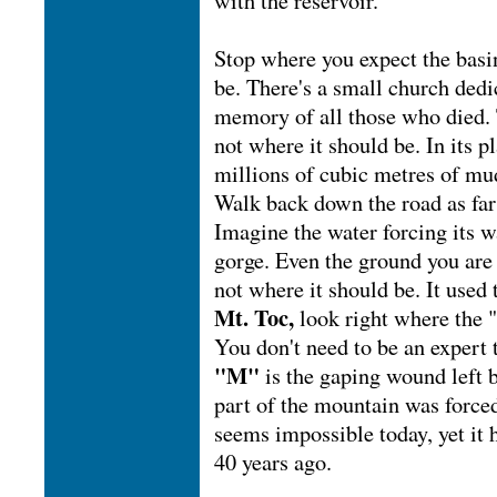
with the reservoir.
Stop where you expect the basi
be. There's a small church dedi
memory of all those who died. 
not where it should be. In its p
millions of cubic metres of mu
Walk back down the road as far
Imagine the water forcing its 
gorge. Even the ground you are
not where it should be. It used 
Mt. Toc,
look right where the 
You don't need to be an expert t
"M"
is the gaping wound left
part of the mountain was forced
seems impossible today, yet it
40 years ago.