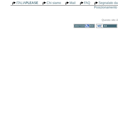
ITALIA
PLEASE
Chi siamo
Mail
FAQ
Segnalato da 
Posizionamento n
Questo sito è
Sezione 508
WCAG