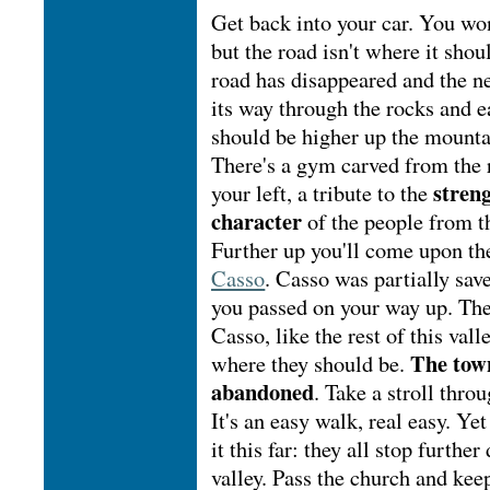
Get back into your car. You won
but the road isn't where it shou
road has disappeared and the 
its way through the rocks and e
should be higher up the mounta
There's a gym carved from the 
streng
your left, a tribute to the
character
of the people from th
Further up you'll come upon the
Casso
. Casso was partially sav
you passed on your way up. The
Casso, like the rest of this vall
The town
where they should be.
abandoned
. Take a stroll throu
It's an easy walk, real easy. Y
it this far: they all stop furthe
valley. Pass the church and kee