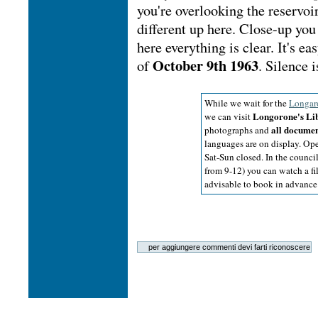
you're overlooking the reservoi
different up here. Close-up yo
here everything is clear. It's 
October 9th 1963
of
. Silence i
While we wait for the
Longar
Longorone's Li
we can visit
all docume
photographs and
languages are on display. Op
Sat-Sun closed. In the council
from 9-12) you can watch a fil
advisable to book in advance