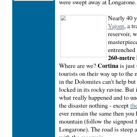
were swept away at Longarone.
Nearly 40 y
Vajont
, a t
reservoir, 
masterpiece 
entrenched 
260-metre
Cortina
Where are we?
is just
tourists on their way up to the
in the Dolomites can't help but
locked in its rocky ravine. But 
what really happened and to und
the disaster nothing - except
th
ever remain the same then you h
mountain (follow the signpost 
Longarone). The road is steep a