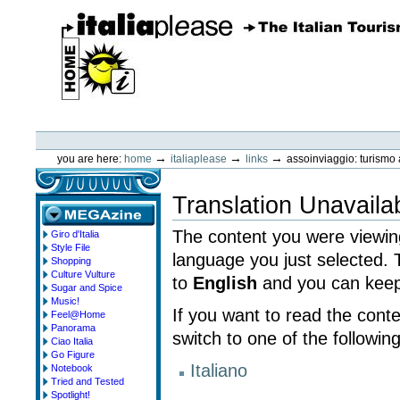
Skip
to
content.
|
Skip
to
navigation
ItaliaPlease
Personal
tools
→
→
→
you are here:
home
italiaplease
links
assoinviaggio: turismo a
Translation Unavaila
The content you were viewing
Giro d'Italia
megazine
Style File
language you just selected.
Shopping
Culture Vulture
to
English
and you can keep 
Sugar and Spice
Music!
If you want to read the cont
Feel@Home
Panorama
switch to one of the followin
Ciao Italia
Go Figure
Italiano
Notebook
Tried and Tested
Spotlight!