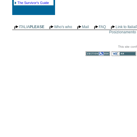
The Survivor's Guide
ITALIA
PLEASE
Who's who
Mail
FAQ
Link to Itali
Posizionamento n
This site con
Section 508
WCAG