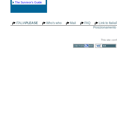
The Survivor's Guide
ITALIA
PLEASE
Who's who
Mail
FAQ
Link to Itali
Posizionamento n
This site con
Section 508
WCAG