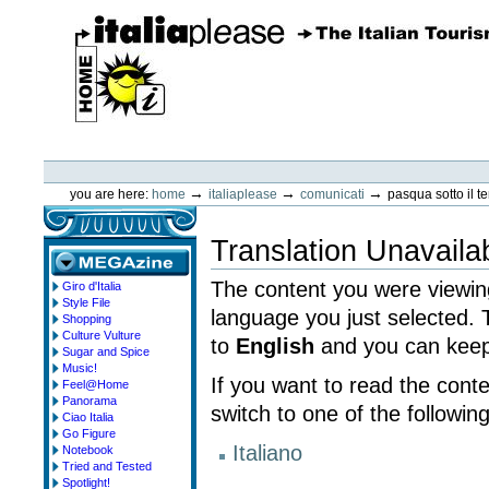
Skip
to
content.
|
Skip
to
navigation
ItaliaPlease
Personal
tools
→
→
→
you are here:
home
italiaplease
comunicati
pasqua sotto il 
Translation Unavaila
The content you were viewing
Giro d'Italia
megazine
Style File
language you just selected.
Shopping
Culture Vulture
to
English
and you can keep 
Sugar and Spice
Music!
If you want to read the cont
Feel@Home
Panorama
switch to one of the followin
Ciao Italia
Go Figure
Italiano
Notebook
Tried and Tested
Spotlight!