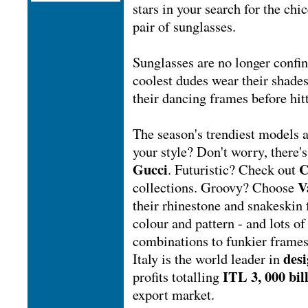
stars in your search for the chi
pair of sunglasses.
Sunglasses are no longer conf
coolest dudes wear their shades
their dancing frames before hitt
The season's trendiest models 
your style? Don't worry, there'
Gucci
C
. Futuristic? Check out
V
collections. Groovy? Choose
their rhinestone and snakeskin
colour and pattern - and lots of
combinations to funkier frames
desi
Italy is the world leader in
ITL 3, 000 bil
profits totalling
export market.