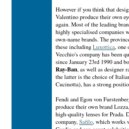
However if you think that desi
Valentino produce their own eye
again. Most of the leading bran
highly specialised companies w
own-name brands. The province
these including
Luxottica
, one
Vecchio's company has been q
since January 23rd 1990 and bo
Ray-Ban
, as well as designer
the latter is the choice of Ital
Cucinotta), has a strong positio
Fendi and Egon von Furstenberg
produce their own brand Lozza,
high-quality lenses for Prada. 
company,
Safilo
, which works w