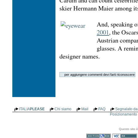
Cardin and can count celebriti
skier Hermann Maier among its
And, speaking of
2001
, the Oscar
Austrian comp
glasses. A remin
designer names.
ITALIA
PLEASE
Chi siamo
Mail
FAQ
Segnalato da 
Posizionamento n
Questo sito è