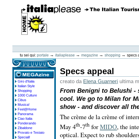
Vai
ai
contenuti.
|
Spostati
sulla
navigazione
ItaliaPlease
Strumenti
personali
→
→
→
→
tu sei qui:
portale
italiaplease
megazine
shopping
specs 
Specs appeal
creato da
Elena Guarneri
ultima m
Giro d'Italia
megazine
Italian Style
From Benigni to Belushi - 
Shopping
1000 Culture
cool. We go to Milan for M
Cibus
Musica!
show - and discover all the
Feel@Home
Panorama
The crème de la crème of inter
Ciao Italia
th
th
Ponderando
May 4
-7
for
MIDO
, the int
Zibaldone
optical. Expect to rub shoulder
Provato e Testato
Speciali!