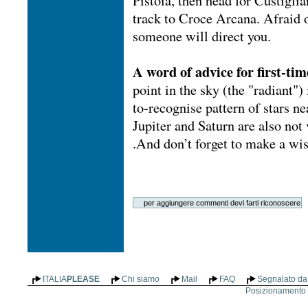
Pistoia, then head for Custigli
track to Croce Arcana. Afraid 
someone will direct you.
A word of advice for first-tim
point in the sky (the "radiant")
to-recognise pattern of stars n
Jupiter and Saturn are also not 
.And don’t forget to make a wish
ITALIA
PLEASE
Chi siamo
Mail
FAQ
Segnalato da 
Posizionamento n