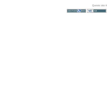
Questo sito è
Sezione 508
WCAG