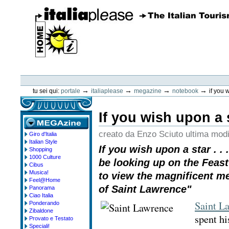
Vai
ai
contenuti.
|
Spostati
sulla
navigazione
ItaliaPlease
Strumenti
personali
→
→
→
→
tu sei qui:
portale
italiaplease
megazine
notebook
if you w
If you wish upon a st
creato da Enzo Sciuto
ultima modi
Giro d'Italia
megazine
Italian Style
If you wish upon a star . . 
Shopping
1000 Culture
be looking up on the Feast
Cibus
Musica!
to view the magnificent m
Feel@Home
of Saint Lawrence"
Panorama
Ciao Italia
Saint L
Ponderando
Zibaldone
spent hi
Provato e Testato
Speciali!