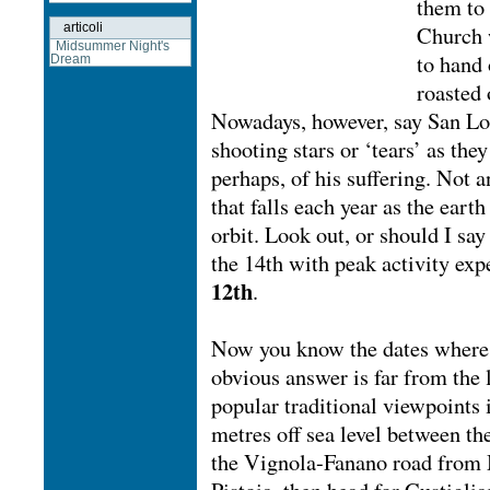
them to 
articoli
Church 
Midsummer Night's
to hand 
Dream
roasted 
Nowadays, however, say San Lore
shooting stars or ‘tears’ as the
perhaps, of his suffering. Not a
that falls each year as the eart
orbit. Look out, or should I say
the 14th with peak activity ex
12th
.
Now you know the dates where c
obvious answer is far from the l
popular traditional viewpoints 
metres off sea level between t
the Vignola-Fanano road from 