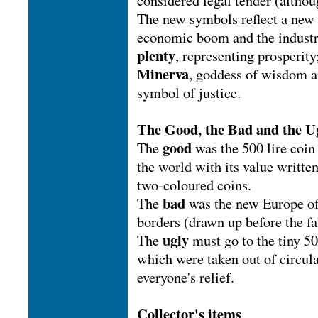
considered legal tender (althou
The new symbols reflect a new 
economic boom and the industri
plenty
, representing prosperit
Minerva
, goddess of wisdom a
symbol of justice.
The Good, the Bad and the U
good
The
was the 500 lire coin
the world with its value writte
two-coloured coins.
bad
The
was the new Europe of
borders (drawn up before the fa
ugly
The
must go to the tiny 5
which were taken out of circul
everyone's relief.
Collector's items