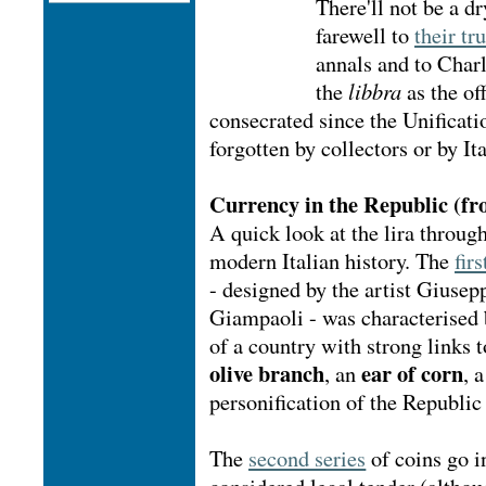
There'll not be a dr
farewell to
their tr
annals and to Char
the
libbra
as the of
consecrated since the Unificati
forgotten by collectors or by It
Currency in the Republic (fr
A quick look at the lira throug
modern Italian history. The
firs
- designed by the artist Giuse
Giampaoli - was characterised 
of a country with strong links t
olive branch
ear of corn
, an
, 
personification of the Republic
The
second series
of coins go in