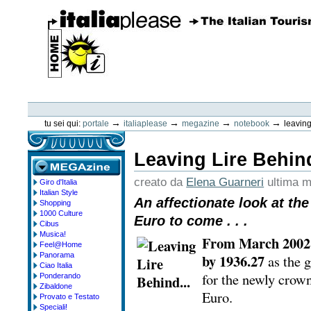
Vai
ai
contenuti.
|
Spostati
sulla
navigazione
ItaliaPlease
Strumenti
personali
→
→
→
→
tu sei qui:
portale
italiaplease
megazine
notebook
leaving
Leaving Lire Behind
creato da
Elena Guarneri
ultima m
Giro d'Italia
megazine
Italian Style
An affectionate look at the
Shopping
1000 Culture
Euro to come . . .
Cibus
Musica!
From March 2002 I
Feel@Home
Panorama
by 1936.27
as the 
Ciao Italia
for the newly crow
Ponderando
Zibaldone
Euro.
Provato e Testato
Speciali!