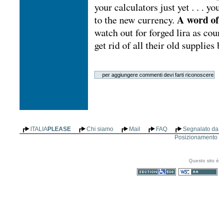
your calculators just yet . . . y
A word of
to the new currency.
watch out for forged lira as coun
get rid of all their old supplie
ITALIA
PLEASE
Chi siamo
Mail
FAQ
Segnalato da 
Posizionamento n
Questo sito è
Sezione 508
WCAG