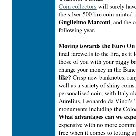
Coin collectors
will surely have
the silver 500 lire coin minted
Guglielmo Marconi
, and the 
following year.
Moving towards the Euro
On 
final farewells to the lira, as it
those of you with your piggy ba
change your money in the Banca
like?
Crisp new banknotes, rang
well as a variety of shiny coin
personalised coin, with Italy 
Aurelius, Leonardo da Vinci's 
monuments including the Colos
What advantages can we exp
expensive with no more commis
free when it comes to totting u